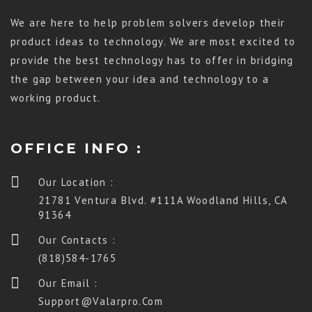
We are here to help problem solvers develop their
product ideas to technology. We are most excited to
provide the best technology has to offer in bridging
the gap between your idea and technology to a
working product.
OFFICE INFO :
Our Location :
21781 Ventura Blvd. #111A Woodland Hills, CA
91364
Our Contacts :
(818)584-1765
Our Email :
Support@valarpro.com