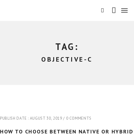
T
o
g
g
l
e
TAG:
n
a
OBJECTIVE-C
v
i
g
a
t
i
o
n
PUBLISH DATE :
AUGUST 30, 2019
0 COMMENTS
HOW TO CHOOSE BETWEEN NATIVE OR HYBRID