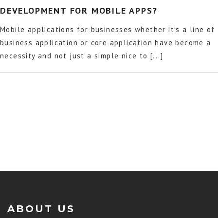
DEVELOPMENT FOR MOBILE APPS?
Mobile applications for businesses whether it’s a line of
business application or core application have become a
necessity and not just a simple nice to [...]
ABOUT US