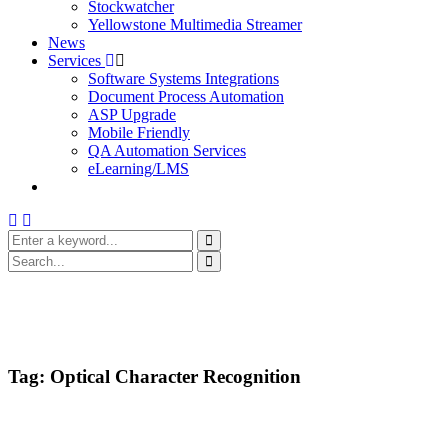
Stockwatcher
Yellowstone Multimedia Streamer
News
Services
Software Systems Integrations
Document Process Automation
ASP Upgrade
Mobile Friendly
QA Automation Services
eLearning/LMS
Tag:
Optical Character Recognition