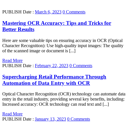
PUBLISH Date :
March 6, 2023
0 Comments
Mastering OCR Accuracy: Tips and Tricks for
Better Results
Here are some valuable tips on ensuring accuracy in OCR (Optical
Character Recognition): Use high-quality input images: The quality
of the scanned image or document is [...]
Read More
PUBLISH Date :
February 22, 2023
0 Comments
Supercharging Retail Performance Through
Automation of Data Entry with OCR
Optical Character Recognition (OCR) technology can automate data
entry in the retail industry, providing several key benefits, including:
Increased accuracy: OCR technology can read text and [...]
Read More
PUBLISH Date :
January 13, 2023
0 Comments