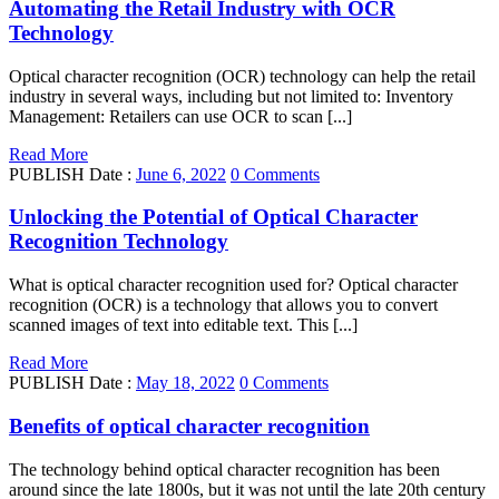
Automating the Retail Industry with OCR
Technology
Optical character recognition (OCR) technology can help the retail
industry in several ways, including but not limited to: Inventory
Management: Retailers can use OCR to scan [...]
Read More
PUBLISH Date :
June 6, 2022
0 Comments
Unlocking the Potential of Optical Character
Recognition Technology
What is optical character recognition used for? Optical character
recognition (OCR) is a technology that allows you to convert
scanned images of text into editable text. This [...]
Read More
PUBLISH Date :
May 18, 2022
0 Comments
Benefits of optical character recognition
The technology behind optical character recognition has been
around since the late 1800s, but it was not until the late 20th century