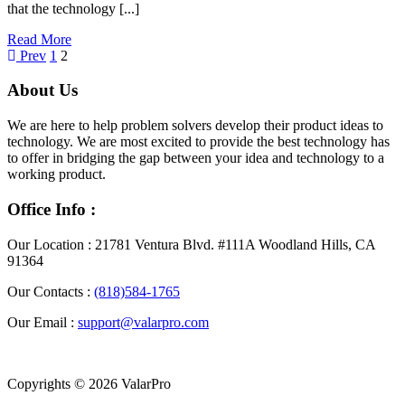
that the technology [...]
Read More
Posts
Page
Page
Prev
1
2
pagination
About Us
We are here to help problem solvers develop their product ideas to
technology. We are most excited to provide the best technology has
to offer in bridging the gap between your idea and technology to a
working product.
Office Info :
Our Location :
21781 Ventura Blvd. #111A Woodland Hills, CA
91364
Our Contacts :
(818)584-1765
Our Email :
support@valarpro.com
Copyrights © 2026 ValarPro