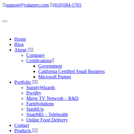
support@valarpro.com
(818)584-1765
Toggle
navigation
Home
Blog
About
Company
Certifications
Government
California Certified Small Business
Microsoft Partner
Portfolio
SupplyWizards
Pwrdby
Major TV Network – R&D
FarmSolutions
StartItUp
SnapMD – Telehealth
Online Food Delivery
Contact
Products