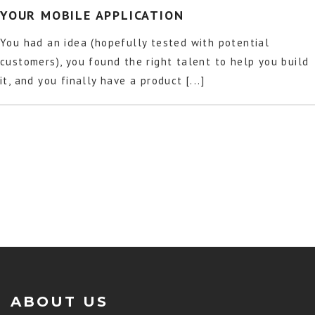
YOUR MOBILE APPLICATION
You had an idea (hopefully tested with potential
customers), you found the right talent to help you build
it, and you finally have a product [...]
ABOUT US