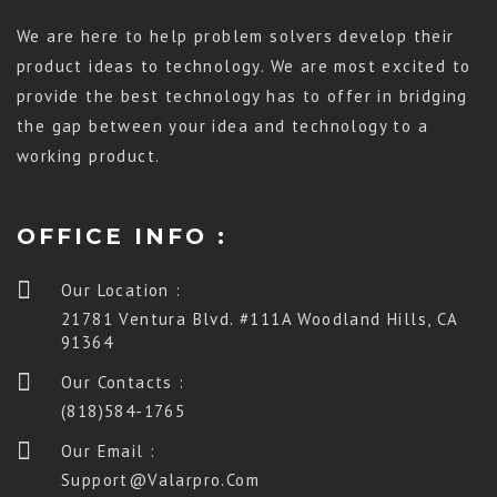
We are here to help problem solvers develop their
product ideas to technology. We are most excited to
provide the best technology has to offer in bridging
the gap between your idea and technology to a
working product.
OFFICE INFO :
Our Location :
21781 Ventura Blvd. #111A Woodland Hills, CA
91364
Our Contacts :
(818)584-1765
Our Email :
Support@valarpro.com