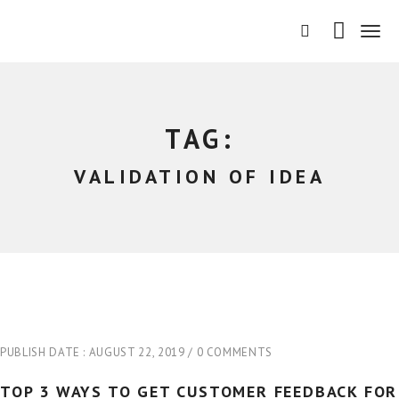
T
o
g
g
l
e
TAG:
n
a
VALIDATION OF IDEA
v
i
g
a
t
i
o
n
PUBLISH DATE :
AUGUST 22, 2019
0 COMMENTS
TOP 3 WAYS TO GET CUSTOMER FEEDBACK FOR