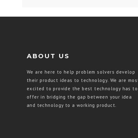
ABOUT US
We are here to help problem solvers develop
their product ideas to technology. We are mos
excited to provide the best technology has to
offer in bridging the gap between your idea
and technology to a working product.