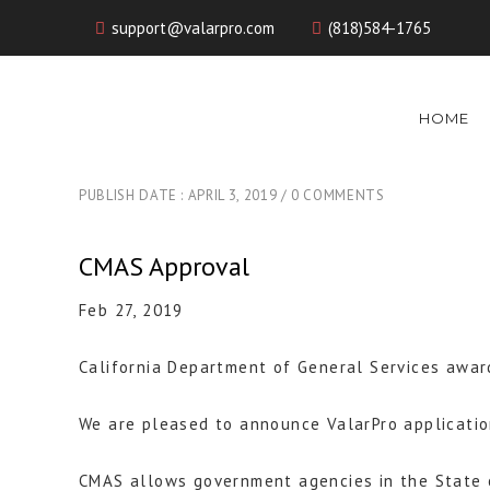
support@valarpro.com
(818)584-1765
HOME
PUBLISH DATE : APRIL 3, 2019
0 COMMENTS
CMAS Approval
Feb 27, 2019
California Department of General Services awar
We are pleased to announce ValarPro applicatio
CMAS allows government agencies in the State o