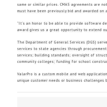
same or similar prices. CMAS agreements are not
must have been previously bid and awarded on a
“It’s an honor to be able to provide software de
award gives us a great opportunity to extend ou
The Department of General Services (DGS) serves
services to state agencies through procurement 
services; building standards; oversight of struc
community colleges; funding for school construc
ValarPro is a custom mobile and web applicatio
unique customer needs or business challenges b