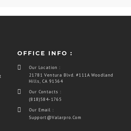
OFFICE INFO :
Our Location :
21781 Ventura Blvd. #111A Woodland
t
Hills, CA 91364
Our Contacts :
(818)584-1765
Our Email :
Support@valarpro.com