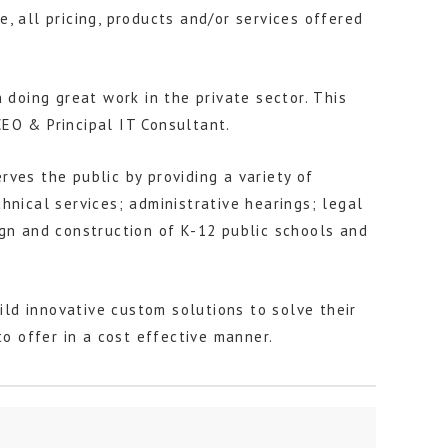
, all pricing, products and/or services offered
 doing great work in the private sector. This
EO & Principal IT Consultant.
ves the public by providing a variety of
hnical services; administrative hearings; legal
sign and construction of K-12 public schools and
ld innovative custom solutions to solve their
 offer in a cost effective manner.