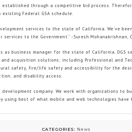
 established through a competitive bid process. Therefore
 existing Federal GSA schedule.
velopment services to the state of California. We’ve been
r services to the Government.” -Suresh Mohanakrishnan, C
 as business manager for the state of California. DGS ser
and acquisition solutions; including Professional and Tec
tural safety, fire/life safety and accessibility for the de
tion; and disability access.
n development company. We work with organizations to bui
y using best of what mobile and web technologies have to
CATEGORIES:
News