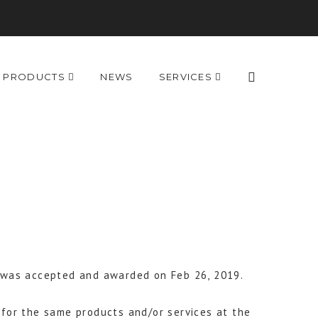
PRODUCTS
NEWS
SERVICES
S was accepted and awarded on Feb 26, 2019.
for the same products and/or services at the