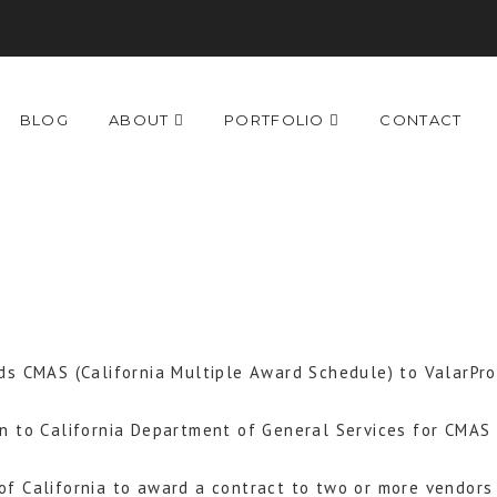
BLOG
ABOUT
PORTFOLIO
CONTACT
ds CMAS (California Multiple Award Schedule) to ValarPro
n to California Department of General Services for CMA
f California to award a contract to two or more vendors 