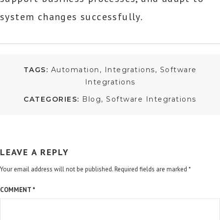
system changes successfully.
TAGS:
Automation
Integrations
Software
Integrations
CATEGORIES:
Blog
Software Integrations
LEAVE A REPLY
Your email address will not be published.
Required fields are marked
*
COMMENT
*