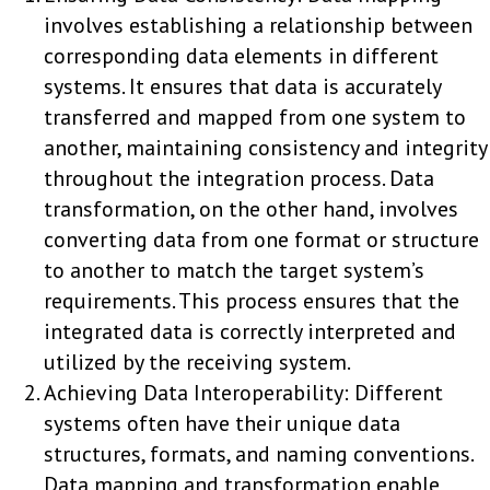
involves establishing a relationship between
corresponding data elements in different
systems. It ensures that data is accurately
transferred and mapped from one system to
another, maintaining consistency and integrity
throughout the integration process. Data
transformation, on the other hand, involves
converting data from one format or structure
to another to match the target system’s
requirements. This process ensures that the
integrated data is correctly interpreted and
utilized by the receiving system.
Achieving Data Interoperability: Different
systems often have their unique data
structures, formats, and naming conventions.
Data mapping and transformation enable