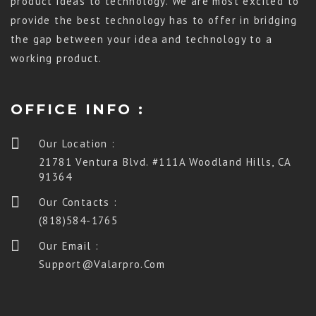
product ideas to technology. We are most excited to
provide the best technology has to offer in bridging
the gap between your idea and technology to a
working product.
OFFICE INFO :
Our Location :
21781 Ventura Blvd. #111A Woodland Hills, CA
91364
Our Contacts :
(818)584-1765
Our Email :
Support@valarpro.com