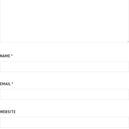
NAME
*
EMAIL
*
WEBSITE