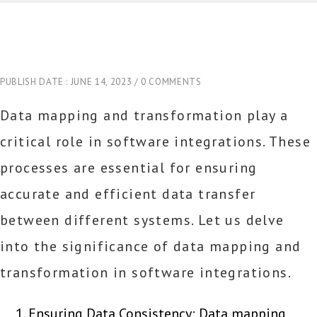
PUBLISH DATE : JUNE 14, 2023
0 COMMENTS
Data mapping and transformation play a
critical role in software integrations. These
processes are essential for ensuring
accurate and efficient data transfer
between different systems. Let us delve
into the significance of data mapping and
transformation in software integrations.
Ensuring Data Consistency: Data mapping