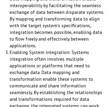
interoperability by facilitating the seamless
exchange of data between disparate systems.
By mapping and transforming data to align
with the target system’s specifications,
integration becomes possible, enabling data
to flow freely and effectively between
applications.
Enabling System Integration: Systems
integration often involves multiple
applications or platforms that need to
exchange data. Data mapping and
transformation enable these systems to
communicate and share information
seamlessly. By establishing the relationships
and transformations required for data
exchange, the integrated systems can work