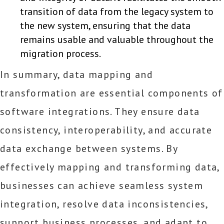
transition of data from the legacy system to
the new system, ensuring that the data
remains usable and valuable throughout the
migration process.
In summary, data mapping and
transformation are essential components of
software integrations. They ensure data
consistency, interoperability, and accurate
data exchange between systems. By
effectively mapping and transforming data,
businesses can achieve seamless system
integration, resolve data inconsistencies,
support business processes, and adapt to