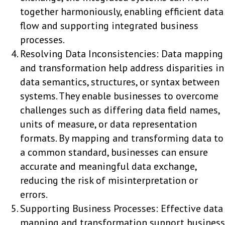
together harmoniously, enabling efficient data
flow and supporting integrated business
processes.
Resolving Data Inconsistencies: Data mapping
and transformation help address disparities in
data semantics, structures, or syntax between
systems. They enable businesses to overcome
challenges such as differing data field names,
units of measure, or data representation
formats. By mapping and transforming data to
a common standard, businesses can ensure
accurate and meaningful data exchange,
reducing the risk of misinterpretation or
errors.
Supporting Business Processes: Effective data
mapping and transformation support business