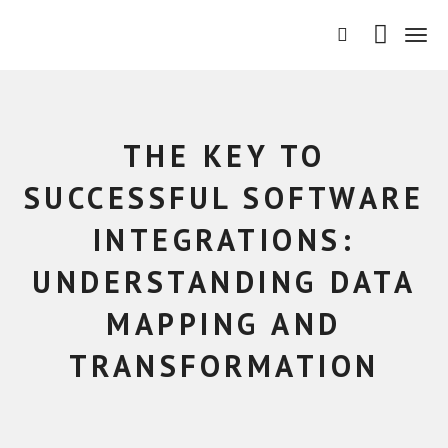
T
o
g
g
l
e
THE KEY TO
n
a
SUCCESSFUL SOFTWARE
v
i
INTEGRATIONS:
g
a
UNDERSTANDING DATA
t
i
MAPPING AND
o
n
TRANSFORMATION