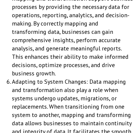
processes by providing the necessary data for
operations, reporting, analytics, and decision-
making. By correctly mapping and
transforming data, businesses can gain
comprehensive insights, perform accurate
analysis, and generate meaningful reports.
This enhances their ability to make informed
decisions, optimize processes, and drive
business growth.
Adapting to System Changes: Data mapping
and transformation also play a role when
systems undergo updates, migrations, or
replacements. When transitioning from one
system to another, mapping and transforming
data allows businesses to maintain continuity
and integrity of data. It facilitates the smooth