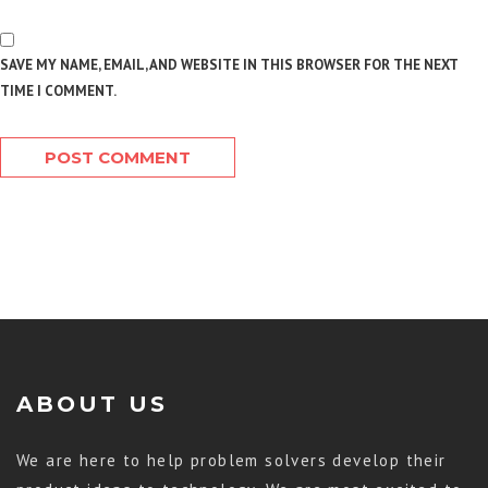
SAVE MY NAME, EMAIL, AND WEBSITE IN THIS BROWSER FOR THE NEXT
TIME I COMMENT.
ABOUT US
We are here to help problem solvers develop their